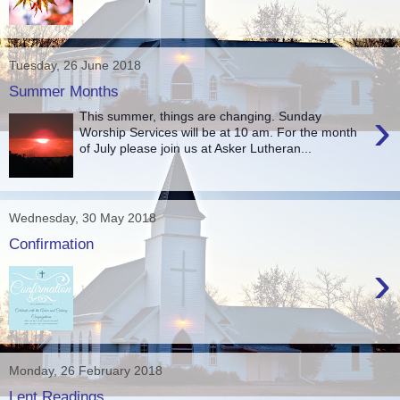
Tuesday, 26 June 2018
Summer Months
›
This summer, things are changing. Sunday
Worship Services will be at 10 am. For the month
of July please join us at Asker Lutheran...
Wednesday, 30 May 2018
Confirmation
›
Monday, 26 February 2018
Lent Readings