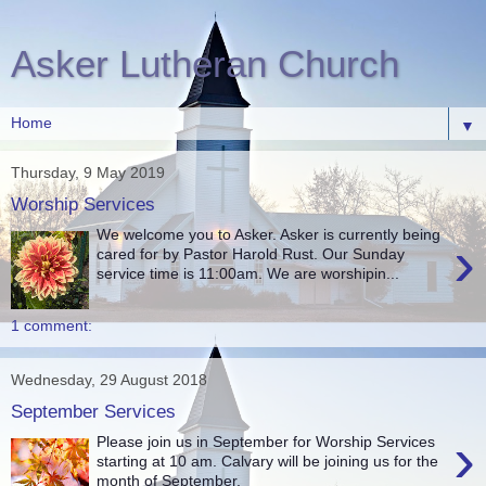
Asker Lutheran Church
▼
Thursday, 9 May 2019
Worship Services
We welcome you to Asker. Asker is currently being
›
cared for by Pastor Harold Rust. Our Sunday
service time is 11:00am. We are worshipin...
1 comment:
Wednesday, 29 August 2018
September Services
›
Please join us in September for Worship Services
starting at 10 am. Calvary will be joining us for the
month of September.