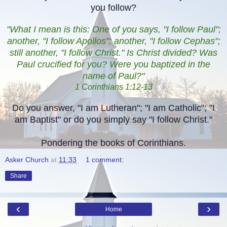
you follow?
"What I mean is this: One of you says, "I follow Paul";
another, "I follow Apollos"; another, "I follow Cephas";
still another, "I follow Christ." Is Christ divided? Was
Paul crucified for you? Were you baptized in the
name of Paul?"
1 Corinthians 1:12-13
Do you answer, "I am Lutheran"; "I am Catholic"; "I
am Baptist" or do you simply say "I follow Christ."
Pondering the books of Corinthians.
Asker Church
at
11:33
1 comment:
Share
‹
›
Home