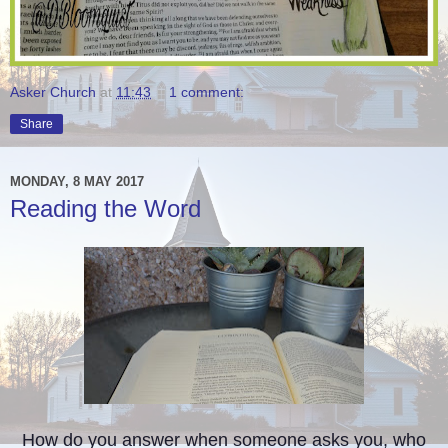
Asker Church
at
11:43
1 comment:
Share
MONDAY, 8 MAY 2017
Reading the Word
How do you answer when someone asks you, who