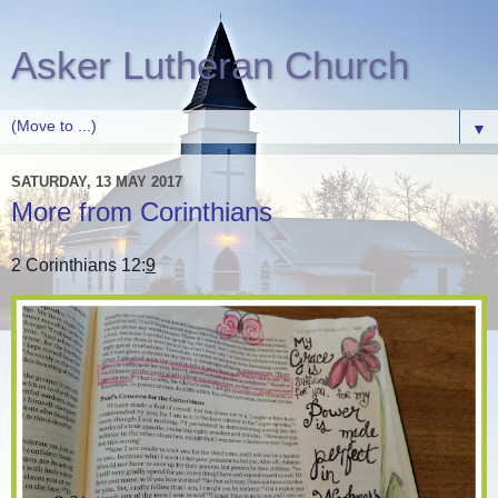
Asker Lutheran Church
▼
SATURDAY, 13 MAY 2017
More from Corinthians
2 Corinthians 12:
9