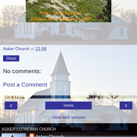
Asker Church
at
21:58
Share
No comments:
Post a Comment
‹
›
Home
View web version
ASKER LUTHERAN CHURCH
Asker Church