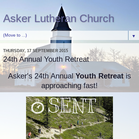
Asker Lutheran Church
▼
THURSDAY, 17 SEPTEMBER 2015
24th Annual Youth Retreat
Asker's 24th Annual
Youth Retreat
is
approaching fast!