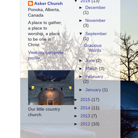
▼
2016
(13)
Asker Church
►
December
Ponoka, Alberta,
(1)
Canada
►
November
A place to gather,
(3)
a place to
▼
September
worship, a place
(1)
to be one in
Christ.
Gracious
Words
View my complete
profile
►
June
(2)
►
March
(3)
►
February
(2)
►
January
(1)
►
2015
(17)
►
2014
(11)
Our little country
church.
►
2013
(7)
►
2012
(10)