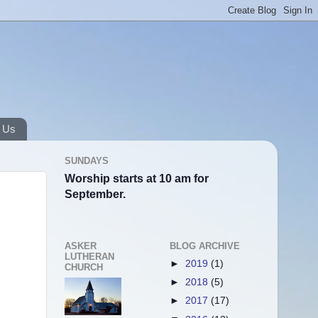
 Us
SUNDAYS
Worship starts at 10 am for
September.
ASKER
BLOG ARCHIVE
LUTHERAN
►
2019
(1)
CHURCH
►
2018
(5)
►
2017
(17)