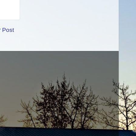
r Post