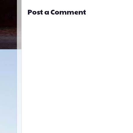
Post a Comment