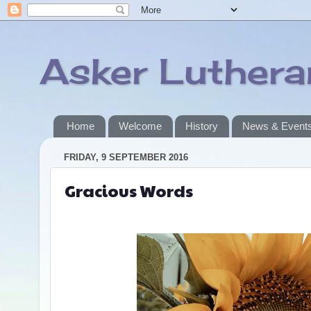
Asker Luther
Home
Welcome
History
News & Event
FRIDAY, 9 SEPTEMBER 2016
Gracious Words