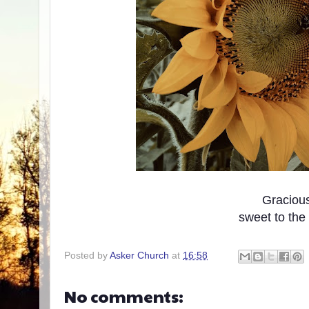
Graciou
sweet to the
Posted by
Asker Church
at
16:58
No comments: