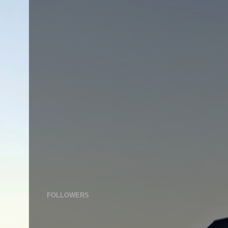
FOLLOWERS