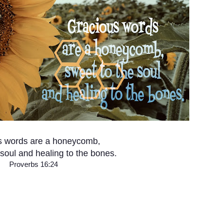
s words are a honeycomb,
 soul and healing to the bones.
Proverbs 16:24