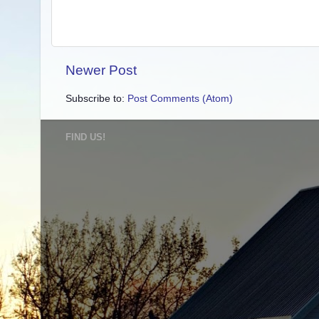
Newer Post
Subscribe to:
Post Comments (Atom)
FIND US!