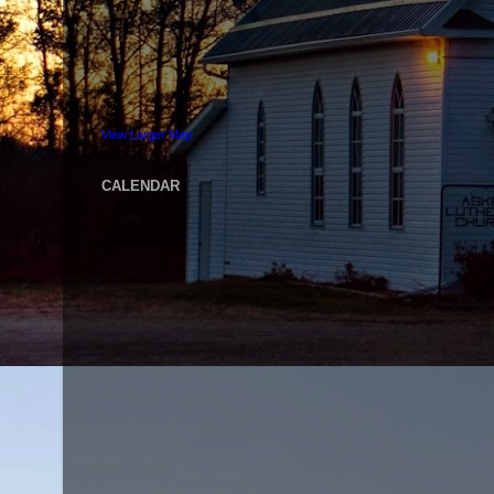
View Larger Map
CALENDAR