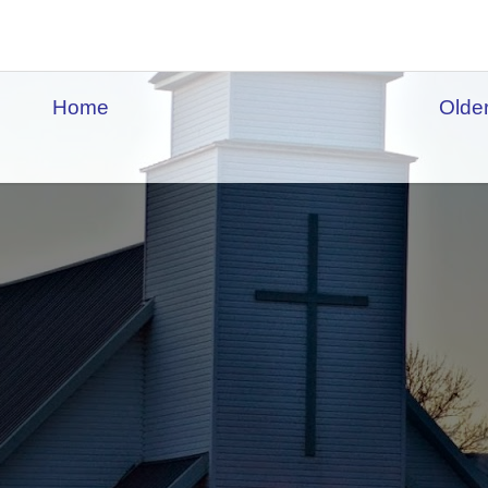
Home
Olde