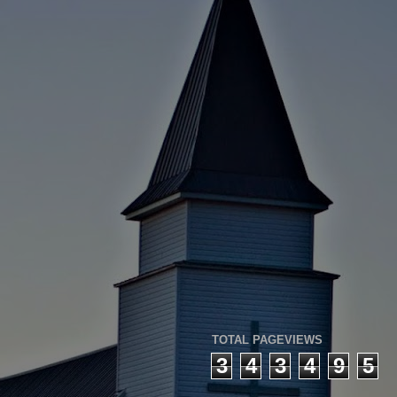
TOTAL PAGEVIEWS
3
4
3
4
9
5