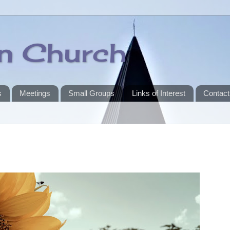
an Church
s
Meetings
Small Groups
Links of Interest
Contact